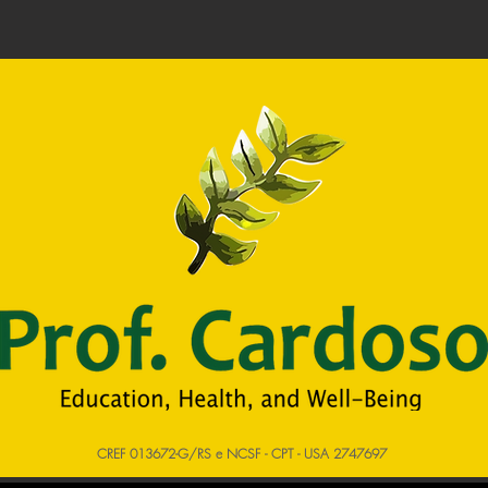
CREF 013672-G/RS e NCSF - CPT - USA 2747697