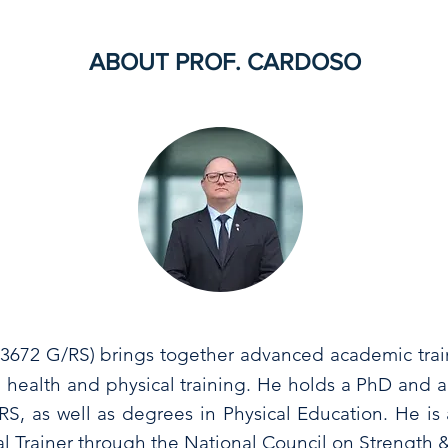
ABOUT PROF. CARDOSO
13672 G/RS)
brings together advanced academic trai
 health and physical training. He holds a PhD and a
S, as well as degrees in Physical Education. He is a
nal Trainer through the National Council on Strength 