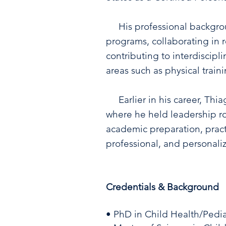
His professional backgroun
programs, collaborating in r
contributing to interdiscipl
areas such as physical train
Earlier in his career, Thia
where he held leadership rol
academic preparation, pract
professional, and personali
Credentials & Background
• PhD in Child Health/Pedia