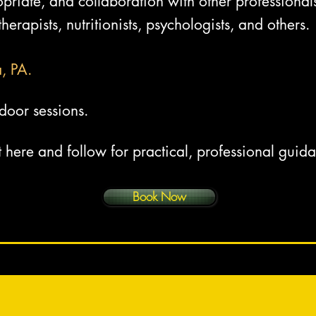
riate, and collaboration with other professionals
herapists, nutritionists, psychologists, and others.
a, PA.
door sessions.
t here and follow for practical, professional guid
Book Now