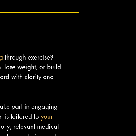
ng
through exercise?
, lose weight, or build
rd with clarity and
 take part in engaging
 is tailored to
your
ory, relevant medical