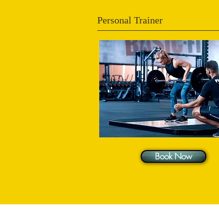
Personal Trainer
Book Now