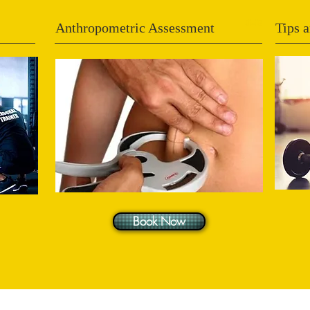
Anthropometric Assessment
Tips a
Book Now