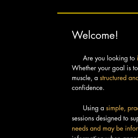
Welcome!
Are you looking to
Whether your goal is to 
muscle, a
structured an
confidence.
Using a
simple, pra
sessions designed to sup
needs and may be info