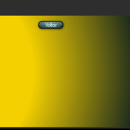
Voltar