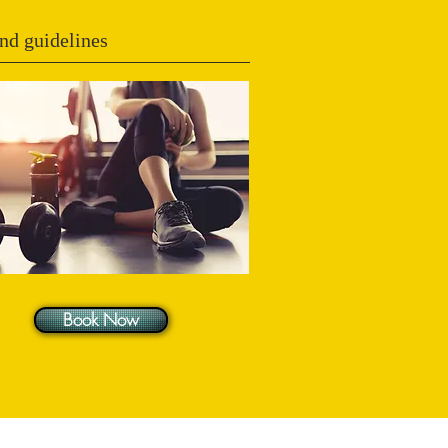
nd guidelines
Book Now