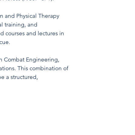
on and Physical Therapy
l training, and
ed courses and lectures in
scue.
 in Combat Engineering,
rations. This combination of
e a structured,