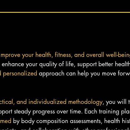
improve your health, fitness, and overall well-bei
enhance your quality of life, support better health
d personalized
approach can help you move forwa
ctical, and individualized methodology
, you will
port steady progress over time. Each training plan
rmed
by body composition assessments, health hist