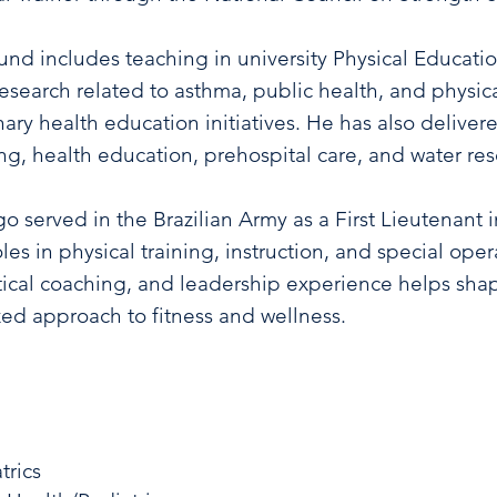
d includes teaching in university Physical Educati
esearch related to asthma, public health, and physica
inary health education initiatives. He has also deliver
ing, health education, prehospital care, and water re
go served in the Brazilian Army as a First Lieutenant
es in physical training, instruction, and special ope
ical coaching, and leadership experience helps shap
zed approach to fitness and wellness.
trics