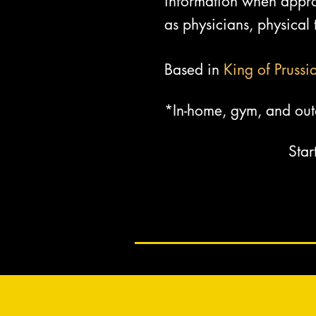
information when approp
as physicians, physical t
Based in
King of Prussi
*In-home, gym, and out
Star