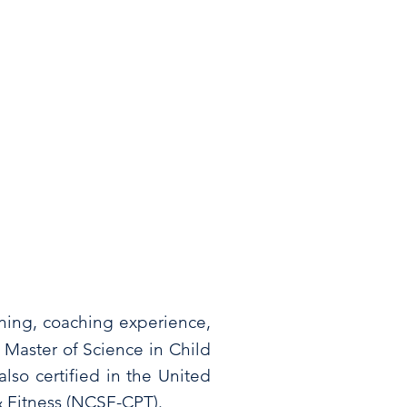
ning, coaching experience,
 Master of Science in Child
lso certified in the United
& Fitness (NCSF-CPT).