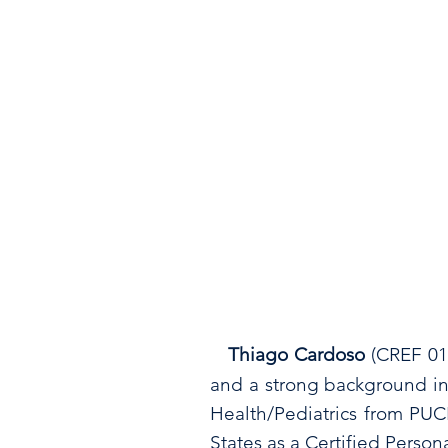
Thiago Cardoso
(CREF 0
and a strong background in
Health/Pediatrics from PUCR
States as a Certified Perso